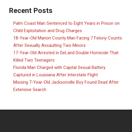
Recent Posts
Palm Coast Man Sentenced to Eight Years in Prison on
Child Exploitation and Drug Charges
18-Year-Old Marion County Man Facing 7 Felony Counts
After Sexually Assaulting Two Minors
17-Year-Old Arrested in DeLand Double Homicide That
Killed Two Teenagers
Florida Man Charged with Capital Sexual Battery
Captured in Louisiana After Interstate Flight
Missing 7-Year-Old Jacksonville Boy Found Dead After
Extensive Search