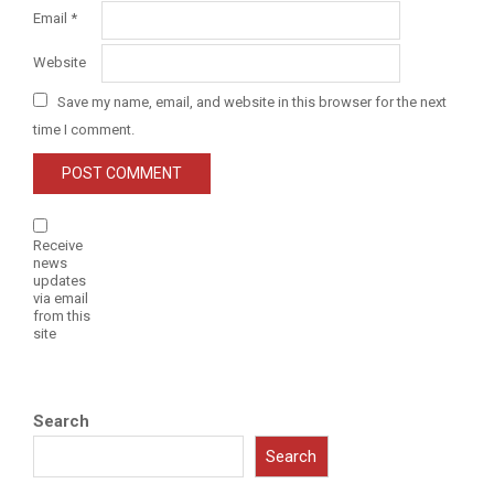
Email
*
Website
Save my name, email, and website in this browser for the next
time I comment.
Receive
news
updates
via email
from this
site
Search
Search