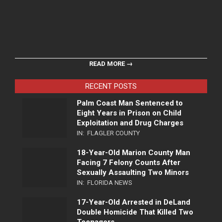
READ MORE →
RECENT POSTS
Palm Coast Man Sentenced to
Eight Years in Prison on Child
Exploitation and Drug Charges
IN:
FLAGLER COUNTY
18-Year-Old Marion County Man
Facing 7 Felony Counts After
Sexually Assaulting Two Minors
IN:
FLORIDA NEWS
17-Year-Old Arrested in DeLand
Double Homicide That Killed Two