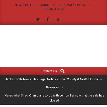
Skip
NEWSLETTER
ABOUT US
PRIVACY POLICY
to
TERMS OF USE
content
JACKSONVILLE
Search
Primary
NEWS
Contact Us
Navigation
|
Jacksonville News | Jax Legal Notice - Duval County & North Florida
>
Menu
JAX
Business
>
Here’s what Shad Khan plans to do with Lemon Bar now that the sale has
LEGAL
closed