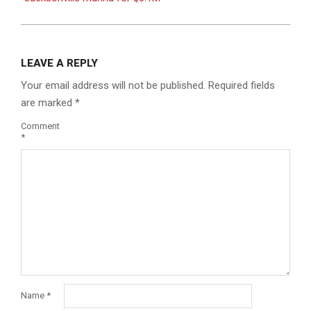
LEAVE A REPLY
Your email address will not be published.
Required fields
are marked
*
Comment
*
Name
*