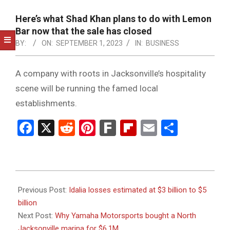
NOTICE
-
Here’s what Shad Khan plans to do with Lemon
DUVAL
Bar now that the sale has closed
BY:
ON:
SEPTEMBER 1, 2023
IN:
BUSINESS
COUNTY
&
A company with roots in Jacksonville’s hospitality
NORTH
scene will be running the famed local
FLORIDA
establishments.
Facebook
X
Reddit
Pinterest
Fark
Flipboard
Email
Share
2023-
09-
Previous Post:
Idalia losses estimated at $3 billion to $5
01
billion
Next Post:
Why Yamaha Motorsports bought a North
Jacksonville marina for $6.1M