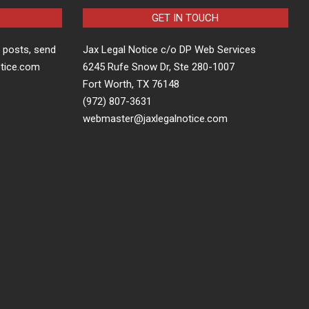
GET IN TOUCH
t posts, send
Jax Legal Notice c/o DP Web Services
otice.com
6245 Rufe Snow Dr, Ste 280-1007
Fort Worth, TX 76148
(972) 807-3631
webmaster@jaxlegalnotice.com