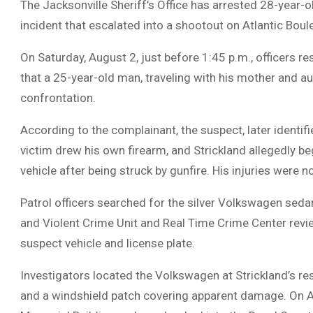
The Jacksonville Sheriff’s Office has arrested 28-year-o
incident that escalated into a shootout on Atlantic Boul
On Saturday, August 2, just before 1:45 p.m., officers r
that a 25-year-old man, traveling with his mother and aun
confrontation.
According to the complainant, the suspect, later identifi
victim drew his own firearm, and Strickland allegedly beg
vehicle after being struck by gunfire. His injuries were no
Patrol officers searched for the silver Volkswagen sed
and Violent Crime Unit and Real Time Crime Center revie
suspect vehicle and license plate.
Investigators located the Volkswagen at Strickland’s res
and a windshield patch covering apparent damage. On Aug