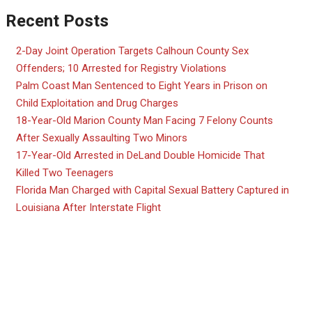
Recent Posts
2-Day Joint Operation Targets Calhoun County Sex
Offenders; 10 Arrested for Registry Violations
Palm Coast Man Sentenced to Eight Years in Prison on
Child Exploitation and Drug Charges
18-Year-Old Marion County Man Facing 7 Felony Counts
After Sexually Assaulting Two Minors
17-Year-Old Arrested in DeLand Double Homicide That
Killed Two Teenagers
Florida Man Charged with Capital Sexual Battery Captured in
Louisiana After Interstate Flight