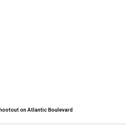
DUVAL
COUNTY
&
NORTH
FLORIDA
hootout on Atlantic Boulevard