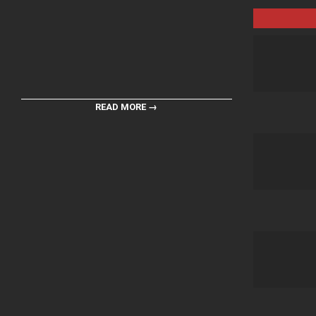
READ MORE →