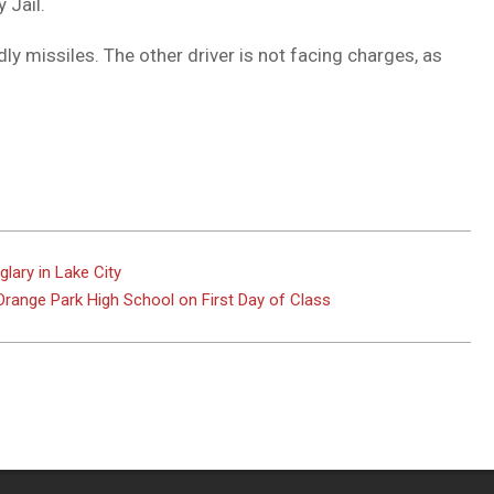
 Jail.
 missiles. The other driver is not facing charges, as
ary in Lake City
Orange Park High School on First Day of Class