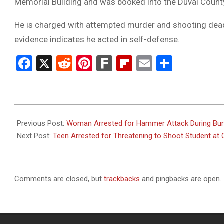
Memorial Building and was booked into the Duval County
He is charged with attempted murder and shooting deadly
evidence indicates he acted in self-defense.
Facebook
X
Reddit
Pinterest
Fark
Flipboard
Email
Share
2025-
08-
Previous Post:
Woman Arrested for Hammer Attack During Burgl
08
Next Post:
Teen Arrested for Threatening to Shoot Student at 
Comments are closed, but
trackbacks
and pingbacks are open.