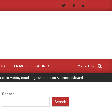
Search
OGY
TRAVEL
SPORTS
Contact Us
sted in Midday Road Rage Shootout on Atlantic Boulevard
Search
Search