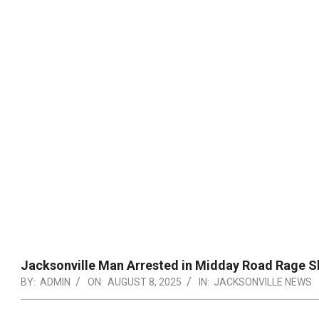
Jacksonville Man Arrested in Midday Road Rage S
BY:
ADMIN
ON:
AUGUST 8, 2025
IN:
JACKSONVILLE NEWS