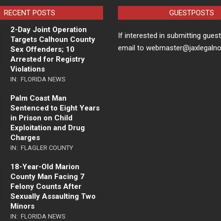
RECENT POSTS
GUESTPOSTS
2-Day Joint Operation
If interested in submitting gues
Targets Calhoun County
email to webmaster@jaxlegaln
Sex Offenders; 10
Arrested for Registry
Violations
IN:
FLORIDA NEWS
Palm Coast Man
Sentenced to Eight Years
in Prison on Child
Exploitation and Drug
Charges
IN:
FLAGLER COUNTY
18-Year-Old Marion
County Man Facing 7
Felony Counts After
Sexually Assaulting Two
Minors
IN:
FLORIDA NEWS