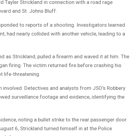
ld Tayler Strickland in connection with a road rage
evard and St. Johns Bluff.
esponded to reports of a shooting. Investigators learned
t, had nearly collided with another vehicle, leading to a
ed as Strickland, pulled a firearm and waved it at him. The
an firing. The victim returned fire before crashing his
t life-threatening.
an involved. Detectives and analysts from JSO’s Robbery
wed surveillance footage and evidence, identifying the
idence, noting a bullet strike to the rear passenger door
ust 6, Strickland turned himself in at the Police