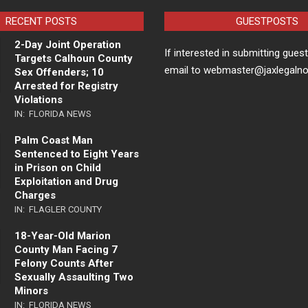
RECENT POSTS
GUESTPOSTS
2-Day Joint Operation
If interested in submitting gues
Targets Calhoun County
email to webmaster@jaxlegaln
Sex Offenders; 10
Arrested for Registry
Violations
IN:
FLORIDA NEWS
Palm Coast Man
Sentenced to Eight Years
in Prison on Child
Exploitation and Drug
Charges
IN:
FLAGLER COUNTY
18-Year-Old Marion
County Man Facing 7
Felony Counts After
Sexually Assaulting Two
Minors
IN:
FLORIDA NEWS