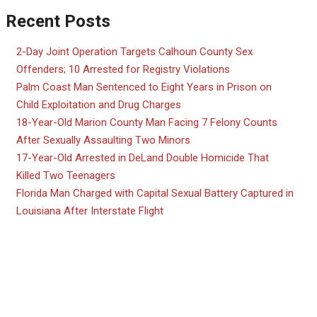
Recent Posts
2-Day Joint Operation Targets Calhoun County Sex
Offenders; 10 Arrested for Registry Violations
Palm Coast Man Sentenced to Eight Years in Prison on
Child Exploitation and Drug Charges
18-Year-Old Marion County Man Facing 7 Felony Counts
After Sexually Assaulting Two Minors
17-Year-Old Arrested in DeLand Double Homicide That
Killed Two Teenagers
Florida Man Charged with Capital Sexual Battery Captured in
Louisiana After Interstate Flight