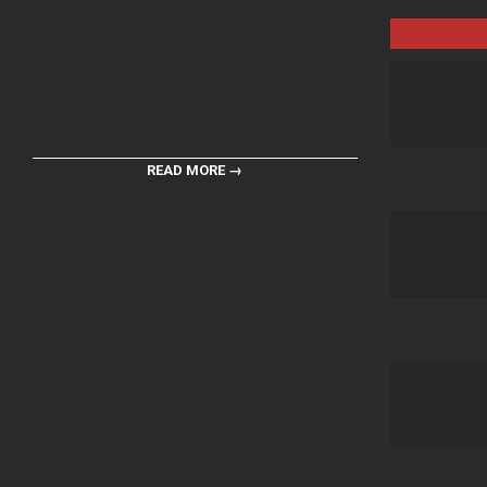
READ MORE →