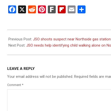
Facebook
X
Reddit
Pinterest
Fark
Flipboard
Email
Share
2023-
08-
Previous Post:
JSO shoots suspect near Northside gas station
19
Next Post:
JSO needs help identifying child walking alone on 
LEAVE A REPLY
Your email address will not be published.
Required fields are m
Comment
*