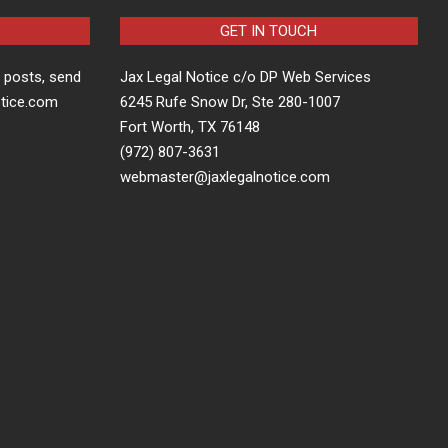
GET IN TOUCH
t posts, send
Jax Legal Notice c/o DP Web Services
otice.com
6245 Rufe Snow Dr, Ste 280-1007
Fort Worth, TX 76148
(972) 807-3631
webmaster@jaxlegalnotice.com