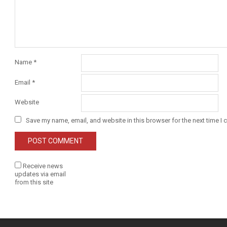
Name
*
Email
*
Website
Save my name, email, and website in this browser for the next time I
Receive news
updates via email
from this site