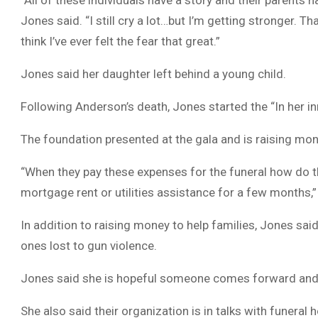
“All of these individuals have a story and their parents 
Jones said. “I still cry a lot…but I’m getting stronger. Th
think I’ve ever felt the fear that great.”
Jones said her daughter left behind a young child.
Following Anderson’s death, Jones started the “In her 
The foundation presented at the gala and is raising mon
“When they pay these expenses for the funeral how do th
mortgage rent or utilities assistance for a few months,”
In addition to raising money to help families, Jones said
ones lost to gun violence.
Jones said she is hopeful someone comes forward and 
She also said their organization is in talks with funeral 