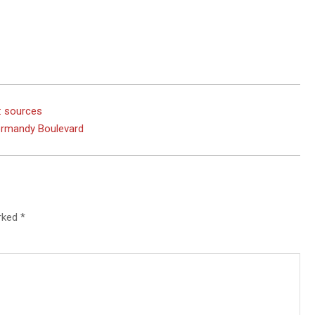
: sources
Normandy Boulevard
arked
*