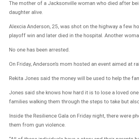
The mother of a Jacksonville woman who died after bein
daughter alive.
Alexcia Anderson, 25, was shot on the highway a few ho
playoff win and later died in the hospital. Another woma
No one has been arrested.
On Friday, Anderson’s mom hosted an event aimed at rai
Rekita Jones said the money will be used to help the fam
Jones said she knows how hard it is to lose a loved one
families walking them through the steps to take but also 
Inside the Resilience Gala on Friday night, there were p
them from gun violence.