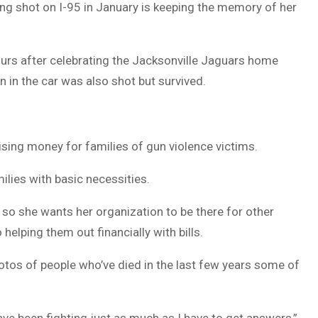
g shot on I-95 in January is keeping the memory of her
DUVAL
COUNTY
urs after celebrating the Jacksonville Jaguars home
&
n in the car was also shot but survived.
NORTH
FLORIDA
sing money for families of gun violence victims.
ilies with basic necessities.
 so she wants her organization to be there for other
helping them out financially with bills.
hotos of people who’ve died in the last few years some of