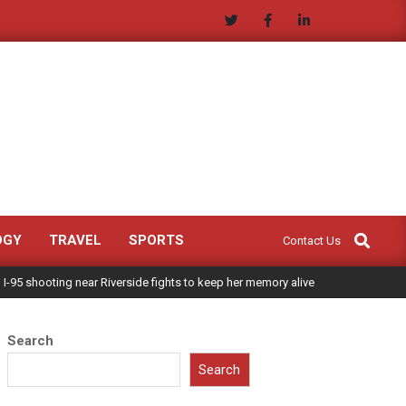
Search
OGY
TRAVEL
SPORTS
Contact Us
 I-95 shooting near Riverside fights to keep her memory alive
Search
Search