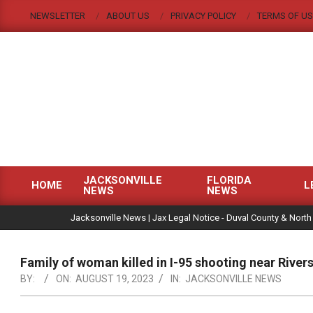
Skip
NEWSLETTER
ABOUT US
PRIVACY POLICY
TERMS OF US
to
content
JACKSONVILLE
FLORIDA
HOME
L
NEWS
NEWS
Primary
|
Navigation
Jacksonville News | Jax Legal Notice - Duval County & North
Menu
Family of woman killed in I-95 shooting near River
BY:
ON:
AUGUST 19, 2023
IN:
JACKSONVILLE NEWS