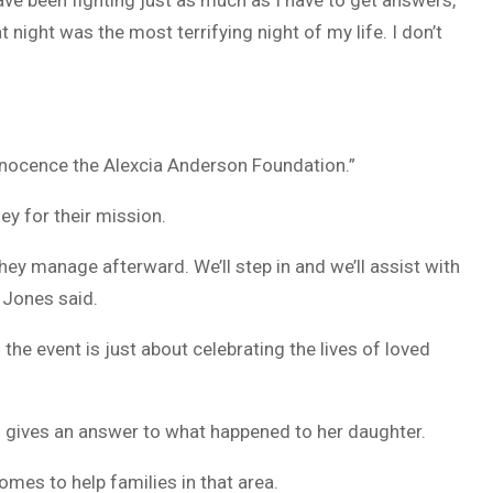
have been fighting just as much as I have to get answers,”
at night was the most terrifying night of my life. I don’t
innocence the Alexcia Anderson Foundation.”
ey for their mission.
ey manage afterward. We’ll step in and we’ll assist with
 Jones said.
 the event is just about celebrating the lives of loved
gives an answer to what happened to her daughter.
homes to help families in that area.