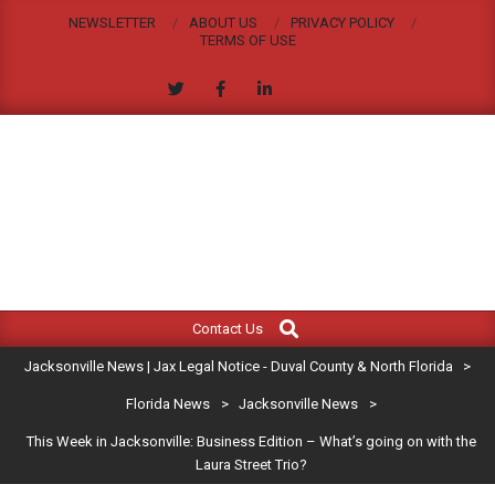
Skip
NEWSLETTER
ABOUT US
PRIVACY POLICY
to
TERMS OF USE
content
JACKSONVILLE
Search
Primary
NEWS
Contact Us
Navigation
|
Jacksonville News | Jax Legal Notice - Duval County & North Florida
>
Menu
JAX
Florida News
>
Jacksonville News
>
This Week in Jacksonville: Business Edition – What’s going on with the
LEGAL
Laura Street Trio?