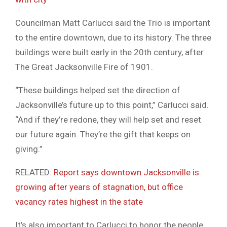
Councilman Matt Carlucci said the Trio is important
to the entire downtown, due to its history. The three
buildings were built early in the 20th century, after
The Great Jacksonville Fire of 1901.
“These buildings helped set the direction of
Jacksonville’s future up to this point,” Carlucci said.
“And if they’re redone, they will help set and reset
our future again. They’re the gift that keeps on
giving.”
RELATED:
Report says downtown Jacksonville is
growing after years of stagnation, but office
vacancy rates highest in the state
It’s also important to Carlucci to honor the people