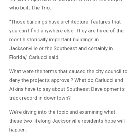
who built The Trio.
“Those buildings have architectural features that
you can’t find anywhere else. They are three of the
most historically important buildings in
Jacksonville or the Southeast and certainly in
Florida,” Carlucci said.
What were the terms that caused the city council to
deny the project’s approval? What do Carlucci and
Atkins have to say about Southeast Development’s
track record in downtown?
We’re diving into the topic and examining what
these two lifelong Jacksonville residents hope will
happen.