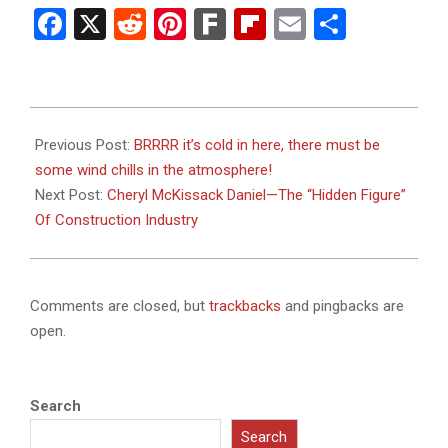
Facebook
X
Reddit
Pinterest
Fark
Flipboard
Email
Share
2024-
01-
Previous Post:
BRRRR it’s cold in here, there must be
18
some wind chills in the atmosphere!
Next Post:
Cheryl McKissack Daniel—The “Hidden Figure”
Of Construction Industry
Comments are closed, but
trackbacks
and pingbacks are
open.
Search
Search