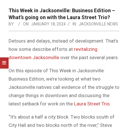
NOTICE
-
This Week in Jacksonville: Business Edition –
DUVAL
What’s going on with the Laura Street Trio?
BY:
ON:
JANUARY 18, 2024
IN:
JACKSONVILLE NEWS
COUNTY
&
Detours and delays, instead of development. That’s
NORTH
how some describe efforts at
revitalizing
FLORIDA
downtown Jacksonville
over the past several years.
On this episode of This Week in Jacksonville:
Business Edition, we’re looking at what two
Jacksonville natives call evidence of the struggle to
change things in downtown and discussing the
latest setback for work on the
Laura Street Trio
.
“It’s about a half a city block. Two blocks south of
City Hall and two blocks north of the river,” Steve