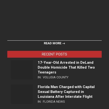
READ MORE →
RECENT POSTS
17-Year-Old Arrested in DeLand
Double Homicide That Killed Two
Teenagers
IN:
VOLUSIA COUNTY
Florida Man Charged with Capital
Sexual Battery Captured in
Louisiana After Interstate Flight
IN:
FLORIDA NEWS