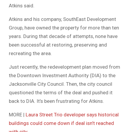
Atkins said.
Atkins and his company, SouthEast Development
Group, have owned the property for more than ten
years. During that decade of attempts, none have
been successful at restoring, preserving and
recreating the area.
Just recently, the redevelopment plan moved from
the Downtown Investment Authority (DIA) to the
Jacksonville City Council. Then, the city council
questioned the terms of the deal and pushed it
back to DIA. It’s been frustrating for Atkins.
MORE |
Laura Street Trio developer says historical
buildings could come down if deal isn’t reached
with city