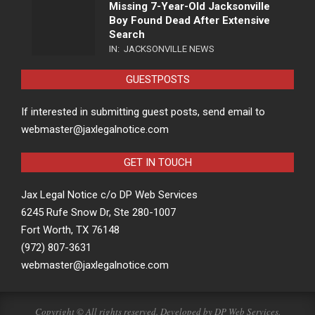
Missing 7-Year-Old Jacksonville
Boy Found Dead After Extensive
Search
IN:
JACKSONVILLE NEWS
GUESTPOSTS
If interested in submitting guest posts, send email to
webmaster@jaxlegalnotice.com
GET IN TOUCH
Jax Legal Notice c/o DP Web Services
6245 Rufe Snow Dr, Ste 280-1007
Fort Worth, TX 76148
(972) 807-3631
webmaster@jaxlegalnotice.com
Copyright © All rights reserved. Developed by
DP Web Services
.