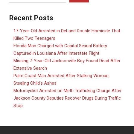
Recent Posts
17-Year-Old Arrested in DeLand Double Homicide That
Killed Two Teenagers
Florida Man Charged with Capital Sexual Battery
Captured in Louisiana After Interstate Flight
Missing 7-Year-Old Jacksonville Boy Found Dead After
Extensive Search
Palm Coast Man Arrested After Stalking Woman,
Stealing Child’s Ashes
Motorcyclist Arrested on Meth Trafficking Charge After
Jackson County Deputies Recover Drugs During Traffic
Stop